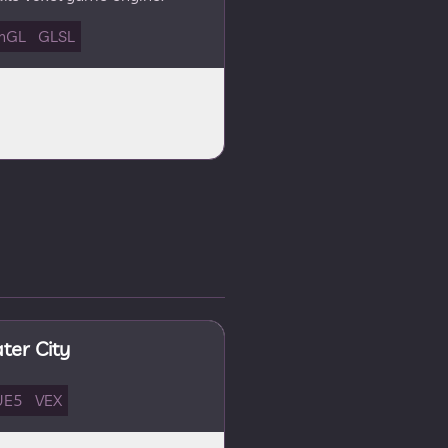
nGL
GLSL
er City
UE5
VEX