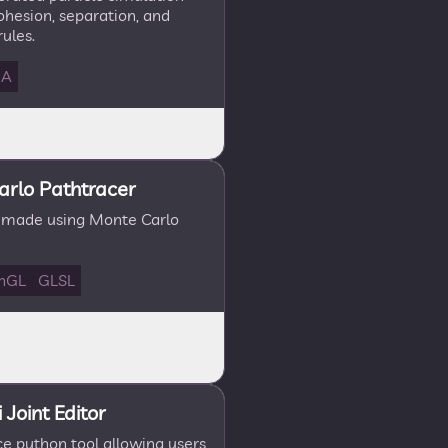
ohesion, separation, and
ules.
DA
rlo Pathtracer
 made using Monte Carlo
nGL
GLSL
Joint Editor
e python tool allowing users