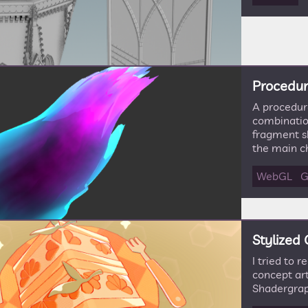
Procedura
A procedura
combination
fragment sh
the main ch
WebGL
G
Stylized
I tried to 
concept art
Shadergrap