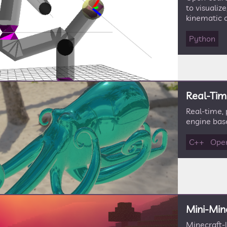
to visualiz
kinematic c
Python
Real-Tim
Real-time,
engine bas
C++
Ope
Mini-Min
Minecraft-