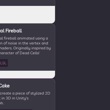
l Fireball
l fireball animated using a
 of noise in the vertex and
aders. Originally inspired by
aracter of Dead Cells!
LSL
 Cake
recreate a piece of stylized 2D
 in 3D in Unity's
h.