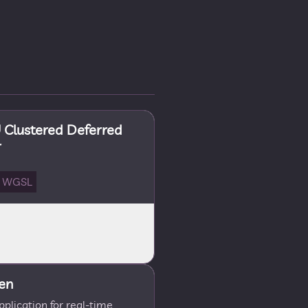
Clustered Deferred
r
WGSL
en
lication for real-time,