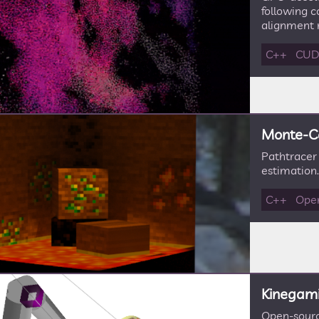
following c
alignment r
C++
CU
Monte-Ca
Pathtracer
estimation.
C++
Ope
Kinegami 
Open-sourc