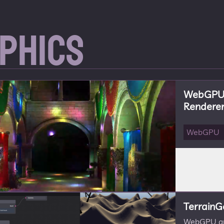
phics
WebGPU 
Rendere
WebGPU
TerrainG
WebGPU app