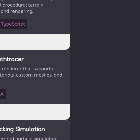
 procedural terrain
 and rendering.
TypeScript
thtracer
renderer that supports
terials, custom meshes, and
DA
cking Simulation
rated particle simulation