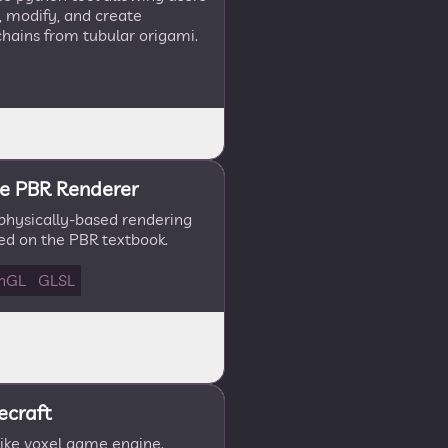
e, modify, and create
hains from tubular origami.
e PBR Renderer
 physically-based rendering
ed on the PBR textbook.
nGL
GLSL
ecraft
like voxel game engine.