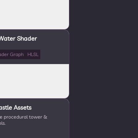
 Water Shader
ader Graph
HLSL
astle Assets
le procedural tower &
ls.