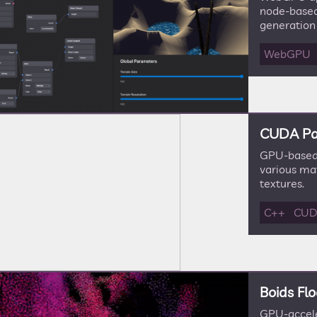
node-based
generation
WebGPU
CUDA Pa
GPU-based 
various ma
textures.
C++
CU
Boids Flo
GPU-accele