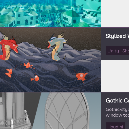
Stylized
Unity
Sh
Gothic C
Gothic-sty
window too
Houdini