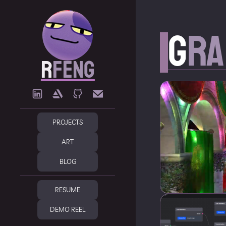
G
ra
R
FENG
PROJECTS
ART
BLOG
RESUME
DEMO REEL