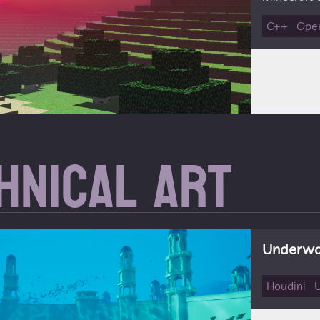
C++
Ope
hnical Art
Underwat
Houdini