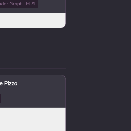
ader Graph
HLSL
 Pizza