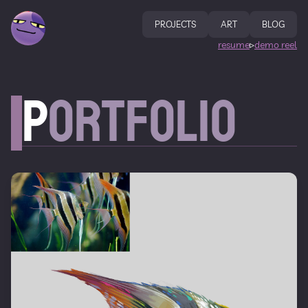
PROJECTS
ART
BLOG
resume
demo reel
▹
P
ortfolio